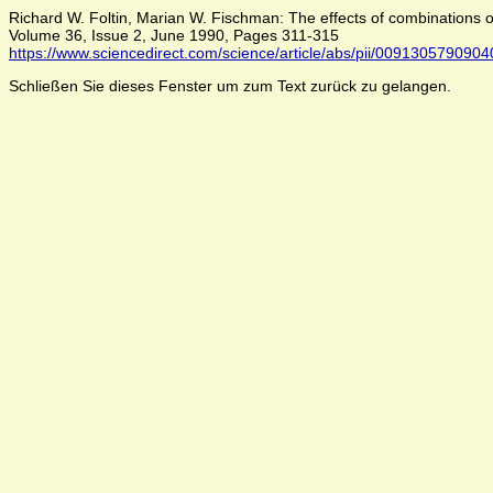
Richard W. Foltin, Marian W. Fischman: The effects of combinations 
Volume 36, Issue 2, June 1990, Pages 311-315
https://www.sciencedirect.com/science/article/abs/pii/009130579090
Schließen Sie dieses Fenster um zum Text zurück zu gelangen.