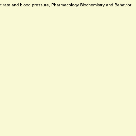
art rate and blood pressure, Pharmacology Biochemistry and Behavior