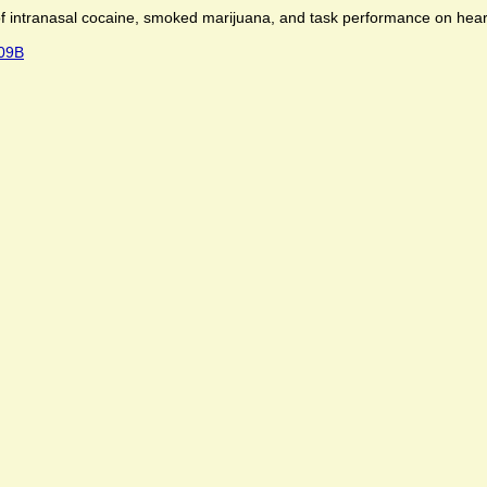
of intranasal cocaine, smoked marij­uana, and task performance on he
409B